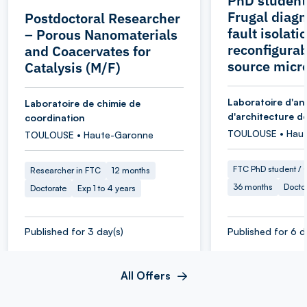
PhD student
Frugal diagn
Postdoctoral Researcher
fault isolati
– Porous Nanomaterials
reconfigurab
and Coacervates for
source micr
Catalysis (M/F)
Laboratoire d'an
Laboratoire de chimie de
d'architecture d
coordination
TOULOUSE • Hau
TOULOUSE • Haute-Garonne
FTC PhD student / O
Researcher in FTC
12 months
36 months
Docto
Doctorate
Exp 1 to 4 years
Published for 3 day(s)
Published for 6 d
All Offers