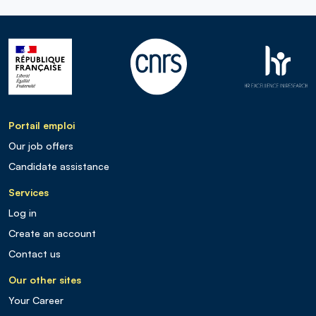
Portail emploi
Our job offers
Candidate assistance
Services
Log in
Create an account
Contact us
Our other sites
Your Career