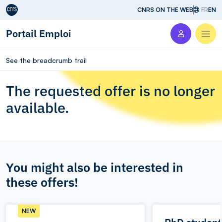
Aller au contenu
CNRS ON THE WEB
FR
EN
Portail Emploi
Men
See the breadcrumb trail
The requested offer is no longer
available.
You might also be interested in
these offers!
NEW