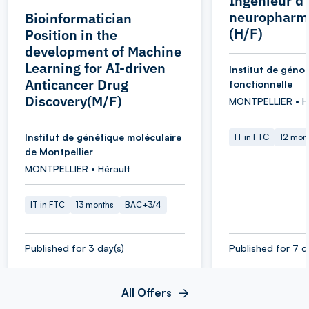
Ingénieur d
neuropharm
Bioinformatician
(H/F)
Position in the
development of Machine
Learning for AI-driven
Institut de géno
Anticancer Drug
fonctionnelle
Discovery(M/F)
MONTPELLIER • H
Institut de génétique moléculaire
IT in FTC
12 mon
de Montpellier
MONTPELLIER • Hérault
IT in FTC
13 months
BAC+3/4
Published for 3 day(s)
Published for 7 d
All Offers