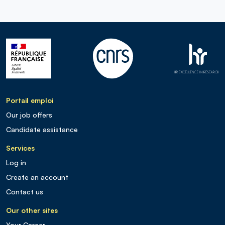
Portail emploi
Our job offers
Candidate assistance
Services
Log in
Create an account
Contact us
Our other sites
Your Career