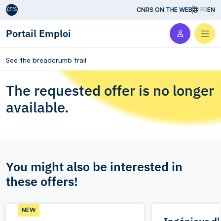
Aller au contenu
CNRS ON THE WEB
FR
EN
Portail Emploi
Men
See the breadcrumb trail
The requested offer is no longer
available.
You might also be interested in
these offers!
NEW