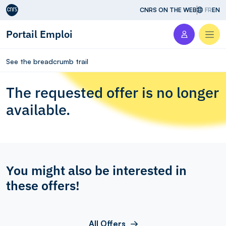
Aller au contenu
CNRS ON THE WEB
FR
EN
Portail Emploi
Men
See the breadcrumb trail
The requested offer is no longer
available.
You might also be interested in
these offers!
All Offers