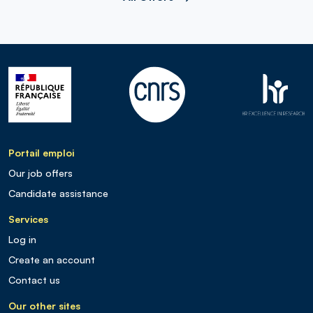
Portail emploi
Our job offers
Candidate assistance
Services
Log in
Create an account
Contact us
Our other sites