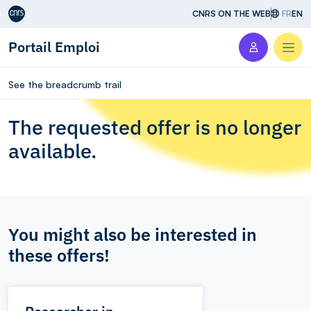
Aller au contenu
CNRS ON THE WEB
FR
EN
Portail Emploi
Men
See the breadcrumb trail
The requested offer is no longer
available.
You might also be interested in
these offers!