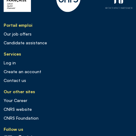
Portail emploi
Our job offers
Candidate assistance
Services
Log in
Create an account
Contact us
Our other sites
Your Career
CNRS website
CNRS Foundation
Follow us