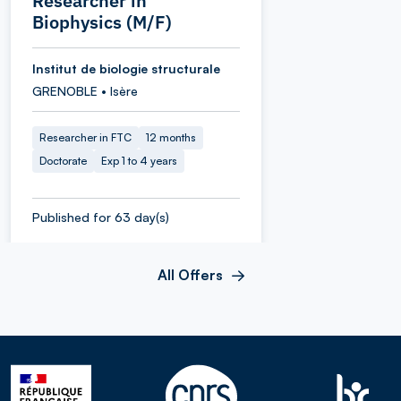
Researcher in
Biophysics (M/F)
Institut de biologie structurale
GRENOBLE • Isère
Researcher in FTC
12 months
Doctorate
Exp 1 to 4 years
Published for 63 day(s)
All Offers