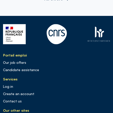
Portail emploi
Our job offers
Candidate assistance
Services
Log in
Create an account
Contact us
Our other sites