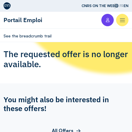
Aller au contenu
CNRS ON THE WEB
FR
EN
Portail Emploi
Men
See the breadcrumb trail
The requested offer is no longer
available.
You might also be interested in
these offers!
All Offers