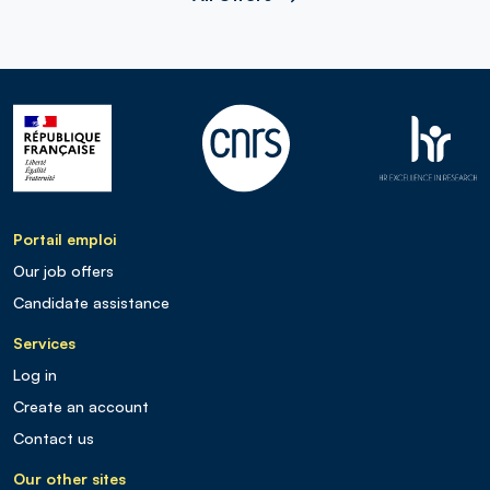
Portail emploi
Our job offers
Candidate assistance
Services
Log in
Create an account
Contact us
Our other sites