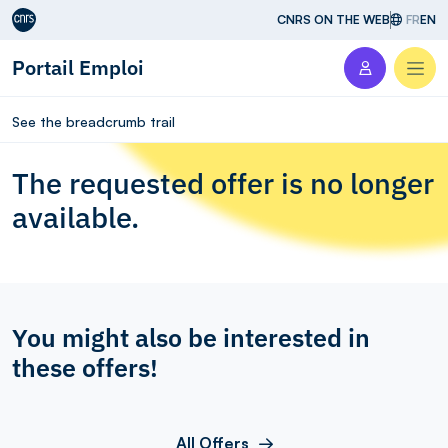
Aller au contenu
CNRS ON THE WEB
FR
EN
Portail Emploi
Men
See the breadcrumb trail
The requested offer is no longer
available.
You might also be interested in
these offers!
All Offers