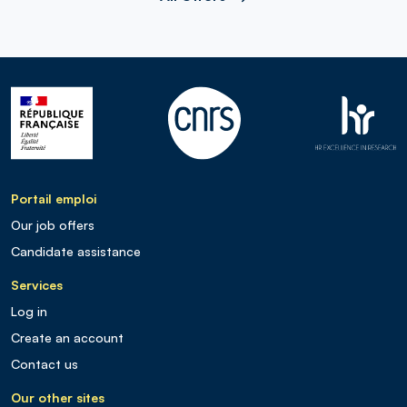
Portail emploi
Our job offers
Candidate assistance
Services
Log in
Create an account
Contact us
Our other sites