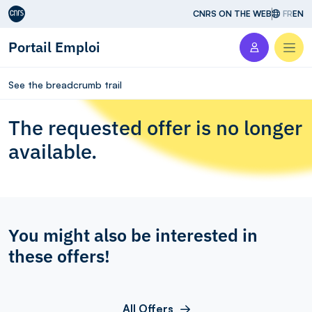
Aller au contenu
CNRS ON THE WEB
FR
EN
Portail Emploi
Men
See the breadcrumb trail
The requested offer is no longer
available.
You might also be interested in
these offers!
All Offers