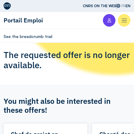
Aller au contenu
CNRS ON THE WEB
FR
EN
Portail Emploi
Men
See the breadcrumb trail
The requested offer is no longer
available.
You might also be interested in
these offers!