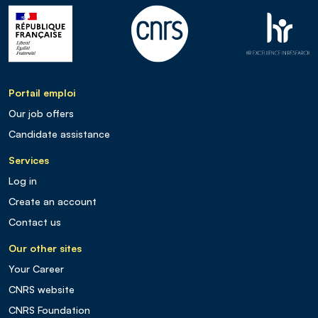
Portail emploi
Our job offers
Candidate assistance
Services
Log in
Create an account
Contact us
Our other sites
Your Career
CNRS website
CNRS Foundation