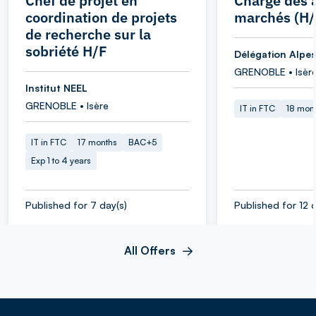
Chef de projet en
Chargé des a
coordination de projets
marchés (H/
de recherche sur la
sobriété H/F
Délégation Alpes
GRENOBLE • Isèr
Institut NEEL
GRENOBLE • Isère
IT in FTC
18 mon
IT in FTC
17 months
BAC+5
Exp 1 to 4 years
Published for 7 day(s)
Published for 12 d
All Offers