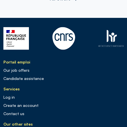
Portail emploi
Our job offers
Candidate assistance
Services
Log in
Create an account
Contact us
Our other sites