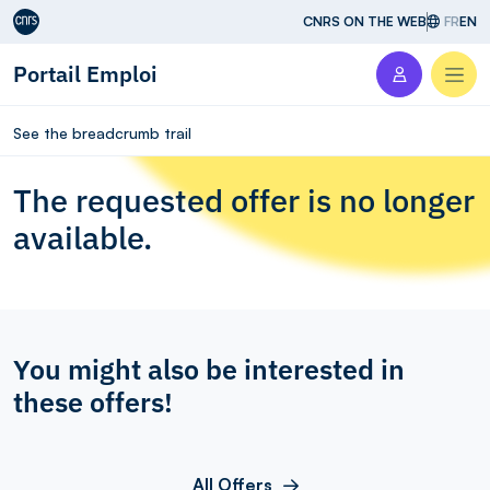
Aller au contenu
CNRS ON THE WEB
FR
EN
Portail Emploi
Men
See the breadcrumb trail
The requested offer is no longer
available.
You might also be interested in
these offers!
All Offers