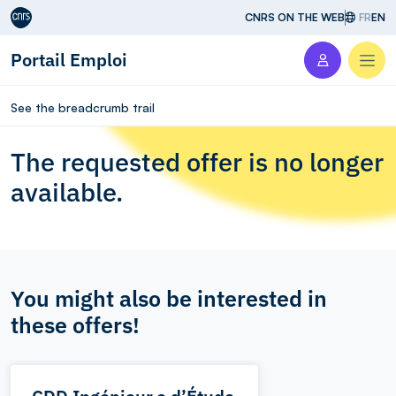
Aller au contenu
CNRS ON THE WEB
FR
EN
Portail Emploi
Men
See the breadcrumb trail
The requested offer is no longer
available.
You might also be interested in
these offers!