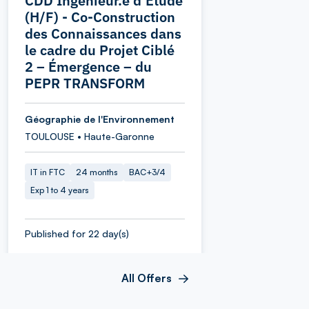
CDD Ingénieur.e d’Étude
(H/F) - Co-Construction
des Connaissances dans
le cadre du Projet Ciblé
2 – Émergence – du
PEPR TRANSFORM
Géographie de l'Environnement
TOULOUSE • Haute-Garonne
IT in FTC
24 months
BAC+3/4
Exp 1 to 4 years
Published for 22 day(s)
All Offers