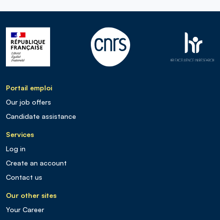
Portail emploi
Our job offers
Candidate assistance
Services
Log in
Create an account
Contact us
Our other sites
Your Career