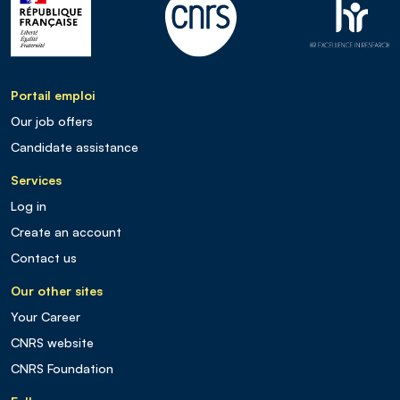
Portail emploi
Our job offers
Candidate assistance
Services
Log in
Create an account
Contact us
Our other sites
Your Career
CNRS website
CNRS Foundation