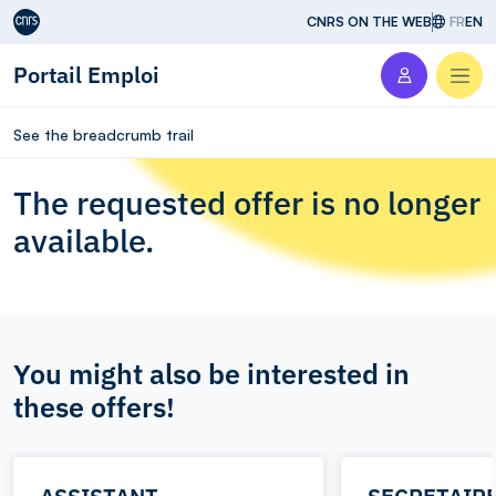
Aller au contenu
CNRS ON THE WEB
FR
EN
Portail Emploi
Men
See the breadcrumb trail
The requested offer is no longer
available.
You might also be interested in
these offers!