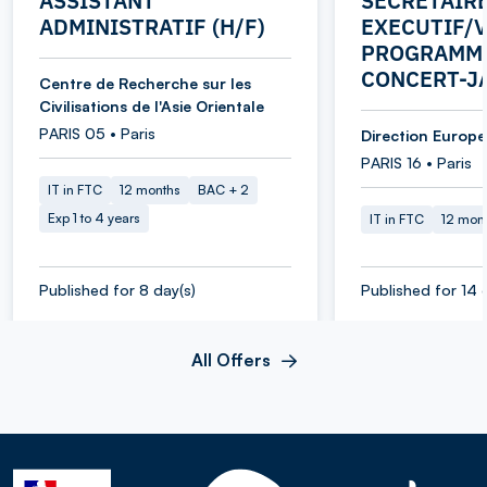
ASSISTANT
SECRETAIR
ADMINISTRATIF (H/F)
EXECUTIF/V
PROGRAMME
CONCERT-J
Centre de Recherche sur les
Civilisations de l'Asie Orientale
PARIS 05 • Paris
Direction Europe 
PARIS 16 • Paris
IT in FTC
12 months
BAC + 2
Exp 1 to 4 years
IT in FTC
12 mon
Published for 8 day(s)
Published for 14 
All Offers