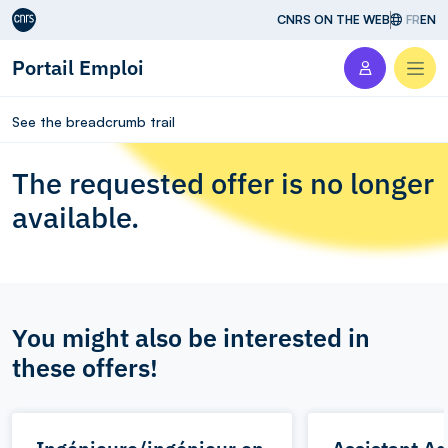
Aller au contenu
CNRS ON THE WEB
FR
EN
Portail Emploi
Men
See the breadcrumb trail
The requested offer is no longer
available.
You might also be interested in
these offers!