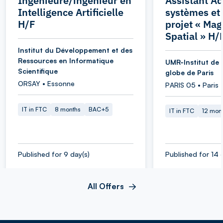
Ingénieure/ingénieur en
Assistant Ad
Intelligence Artificielle
systèmes et
H/F
projet « Ma
Spatial » H/
Institut du Développement et des
Ressources en Informatique
UMR-Institut de 
Scientifique
globe de Paris
ORSAY • Essonne
PARIS 05 • Paris
IT in FTC
8 months
BAC+5
IT in FTC
12 mon
Published for 9 day(s)
Published for 14 
All Offers