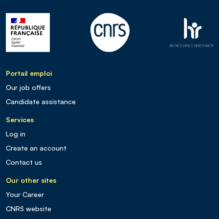
Portail emploi
Our job offers
Candidate assistance
Services
Log in
Create an account
Contact us
Our other sites
Your Career
CNRS website