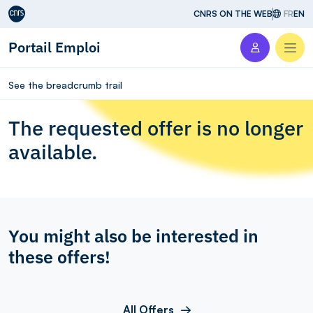
Aller au contenu
CNRS ON THE WEB
FR
EN
Portail Emploi
Men
See the breadcrumb trail
The requested offer is no longer
available.
You might also be interested in
these offers!
All Offers