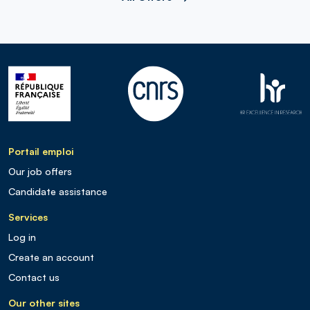
Portail emploi
Our job offers
Candidate assistance
Services
Log in
Create an account
Contact us
Our other sites