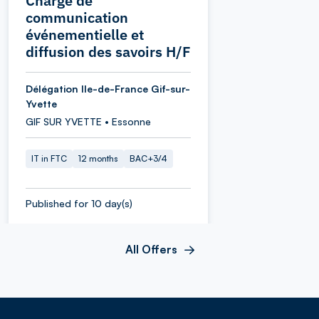
Chargé de
communication
événementielle et
diffusion des savoirs H/F
Délégation Ile-de-France Gif-sur-
Yvette
GIF SUR YVETTE • Essonne
IT in FTC
12 months
BAC+3/4
Published for 10 day(s)
All Offers