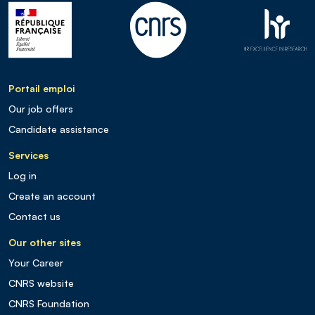
Portail emploi
Our job offers
Candidate assistance
Services
Log in
Create an account
Contact us
Our other sites
Your Career
CNRS website
CNRS Foundation