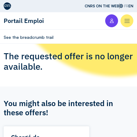
Aller au contenu
CNRS ON THE WEB
FR
EN
Portail Emploi
Men
See the breadcrumb trail
The requested offer is no longer
available.
You might also be interested in
these offers!