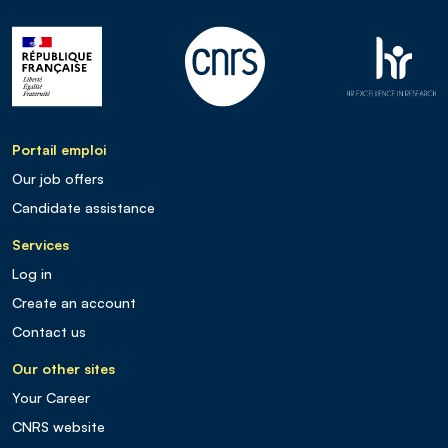
Portail emploi
Our job offers
Candidate assistance
Services
Log in
Create an account
Contact us
Our other sites
Your Career
CNRS website