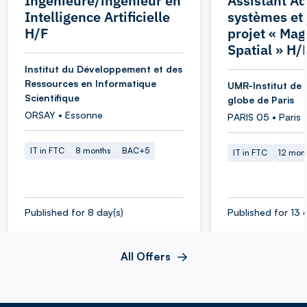
Ingénieure/ingénieur en
Assistant Ad
Intelligence Artificielle
systèmes et
H/F
projet « Ma
Spatial » H/
Institut du Développement et des
Ressources en Informatique
UMR-Institut de 
Scientifique
globe de Paris
ORSAY • Essonne
PARIS 05 • Paris
IT in FTC
8 months
BAC+5
IT in FTC
12 mon
Published for 8 day(s)
Published for 13 
All Offers