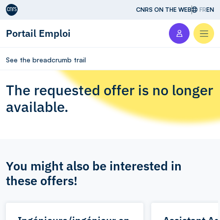
Aller au contenu
CNRS ON THE WEB
FR
EN
Portail Emploi
Men
See the breadcrumb trail
The requested offer is no longer
available.
You might also be interested in
these offers!