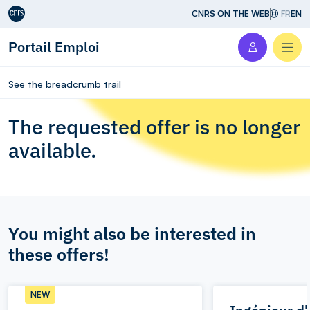
Aller au contenu
CNRS ON THE WEB
FR
EN
Portail Emploi
Men
See the breadcrumb trail
The requested offer is no longer
available.
You might also be interested in
these offers!
NEW