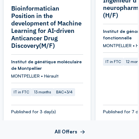
Ingénieur d
neuropharm
Bioinformatician
(H/F)
Position in the
development of Machine
Learning for AI-driven
Institut de géno
Anticancer Drug
fonctionnelle
Discovery(M/F)
MONTPELLIER • H
Institut de génétique moléculaire
IT in FTC
12 mon
de Montpellier
MONTPELLIER • Hérault
IT in FTC
13 months
BAC+3/4
Published for 3 day(s)
Published for 7 d
All Offers