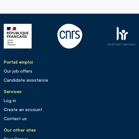
Portail emploi
Our job offers
Candidate assistance
Services
Log in
Create an account
Contact us
Our other sites
Your Career