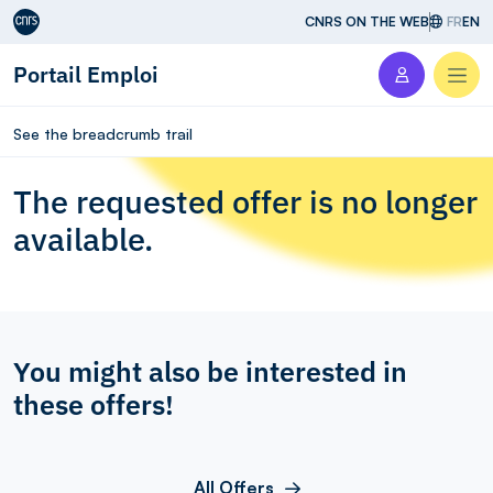
Aller au contenu
CNRS ON THE WEB
FR
EN
Portail Emploi
Men
See the breadcrumb trail
The requested offer is no longer
available.
You might also be interested in
these offers!
All Offers