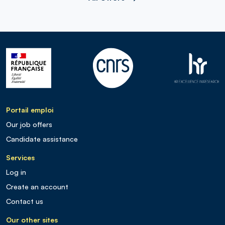
Portail emploi
Our job offers
Candidate assistance
Services
Log in
Create an account
Contact us
Our other sites