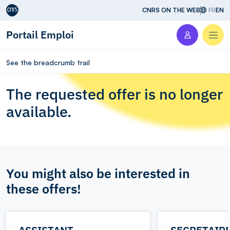
Aller au contenu
CNRS ON THE WEB
FR
EN
Portail Emploi
Men
See the breadcrumb trail
The requested offer is no longer
available.
You might also be interested in
these offers!