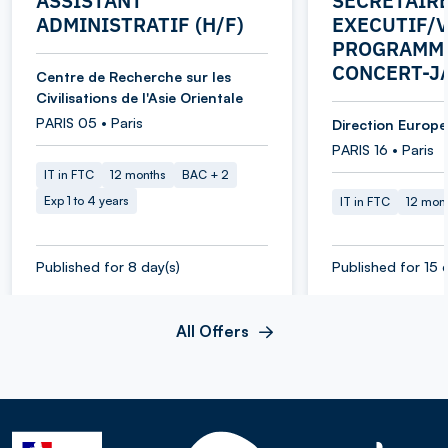
ASSISTANT
SECRETAIR
ADMINISTRATIF (H/F)
EXECUTIF/V
PROGRAMME
CONCERT-J
Centre de Recherche sur les
Civilisations de l'Asie Orientale
PARIS 05 • Paris
Direction Europe 
PARIS 16 • Paris
IT in FTC
12 months
BAC + 2
Exp 1 to 4 years
IT in FTC
12 mon
Published for 8 day(s)
Published for 15 
All Offers