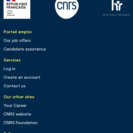
Portail emploi
Our job offers
Candidate assistance
Services
Log in
Create an account
Contact us
Our other sites
Your Career
CNRS website
CNRS Foundation