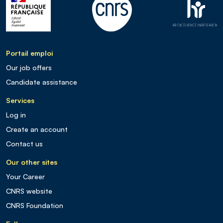
Portail emploi
Our job offers
Candidate assistance
Services
Log in
Create an account
Contact us
Our other sites
Your Career
CNRS website
CNRS Foundation