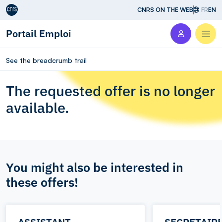
Aller au contenu
CNRS ON THE WEB
FR
EN
Portail Emploi
Men
See the breadcrumb trail
The requested offer is no longer
available.
You might also be interested in
these offers!