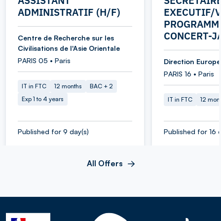
ASSISTANT
SECRETAIR
ADMINISTRATIF (H/F)
EXECUTIF/V
PROGRAMME
CONCERT-J
Centre de Recherche sur les
Civilisations de l'Asie Orientale
PARIS 05 • Paris
Direction Europe 
PARIS 16 • Paris
IT in FTC
12 months
BAC + 2
Exp 1 to 4 years
IT in FTC
12 mon
Published for 9 day(s)
Published for 16 
All Offers