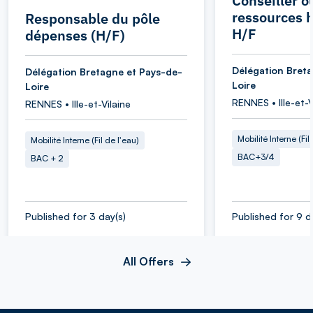
Conseiller o
ressources 
Responsable du pôle
H/F
dépenses (H/F)
Délégation Bret
Délégation Bretagne et Pays-de-
Loire
Loire
RENNES • Ille-et-V
RENNES • Ille-et-Vilaine
Mobilité Interne (Fil
Mobilité Interne (Fil de l'eau)
BAC+3/4
BAC + 2
Published for 3 day(s)
Published for 9 d
All Offers