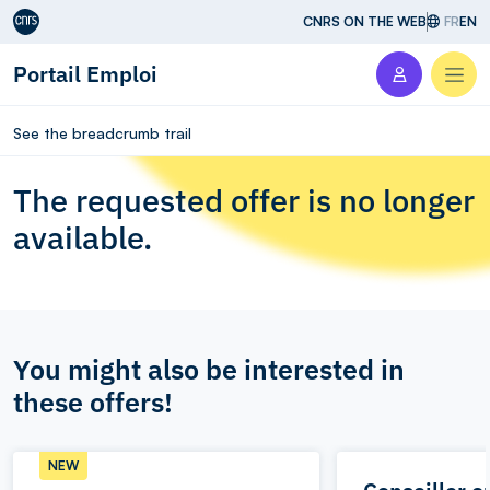
Aller au contenu
CNRS ON THE WEB
FR
EN
Portail Emploi
Men
See the breadcrumb trail
The requested offer is no longer
available.
You might also be interested in
these offers!
NEW