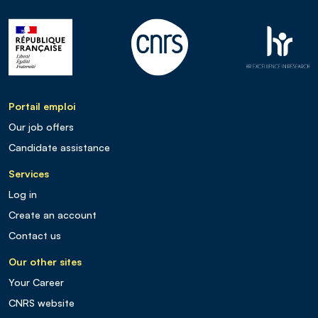
Portail emploi
Our job offers
Candidate assistance
Services
Log in
Create an account
Contact us
Our other sites
Your Career
CNRS website