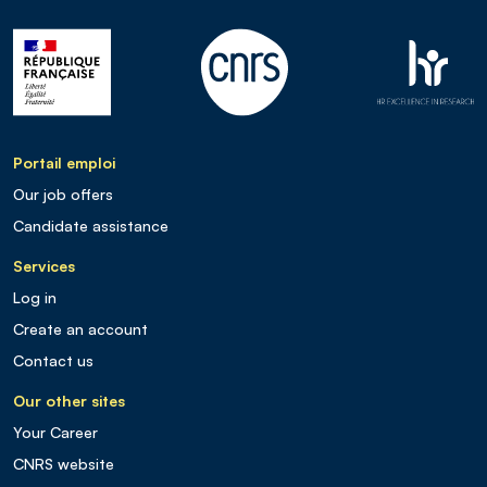
Portail emploi
Our job offers
Candidate assistance
Services
Log in
Create an account
Contact us
Our other sites
Your Career
CNRS website