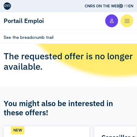
Aller au contenu
CNRS ON THE WEB
FR
EN
Portail Emploi
Men
See the breadcrumb trail
The requested offer is no longer
available.
You might also be interested in
these offers!
NEW