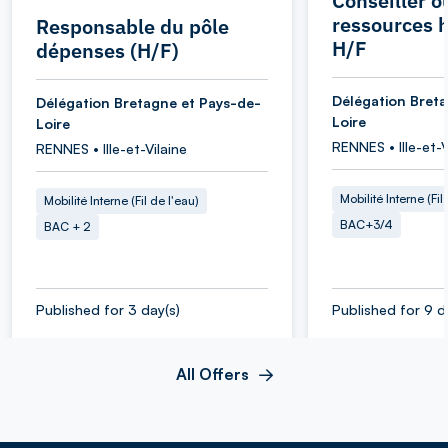
Conseiller o
ressources 
Responsable du pôle
H/F
dépenses (H/F)
Délégation Bret
Délégation Bretagne et Pays-de-
Loire
Loire
RENNES • Ille-et-V
RENNES • Ille-et-Vilaine
Mobilité Interne (Fil
Mobilité Interne (Fil de l'eau)
BAC+3/4
BAC + 2
Published for 3 day(s)
Published for 9 d
All Offers