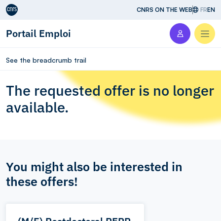
Aller au contenu
CNRS ON THE WEB
FR
EN
Portail Emploi
Men
See the breadcrumb trail
The requested offer is no longer
available.
You might also be interested in
these offers!