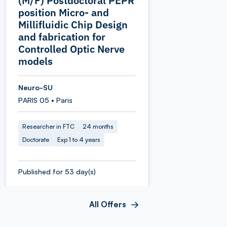
(M/F) Postdoctoral PEPR
position Micro‑ and
Millifluidic Chip Design
and fabrication for
Controlled Optic Nerve
models
Neuro-SU
PARIS 05 • Paris
Researcher in FTC
24 months
Doctorate
Exp 1 to 4 years
Published for 53 day(s)
All Offers