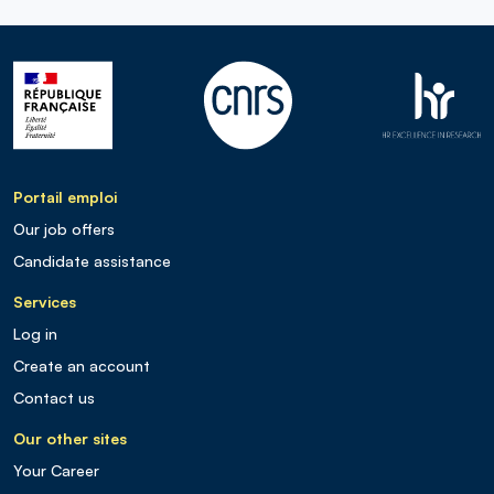
Portail emploi
Our job offers
Candidate assistance
Services
Log in
Create an account
Contact us
Our other sites
Your Career