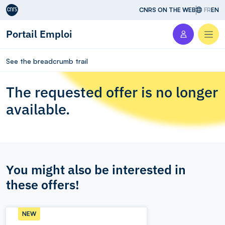
Aller au contenu
CNRS ON THE WEB
FR
EN
Portail Emploi
Men
See the breadcrumb trail
The requested offer is no longer
available.
You might also be interested in
these offers!
NEW