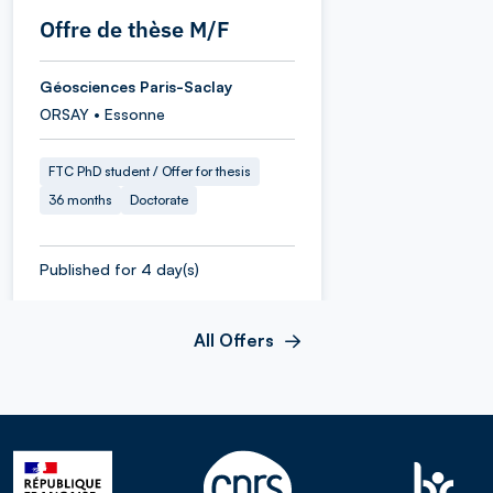
Offre de thèse M/F
Géosciences Paris-Saclay
ORSAY • Essonne
FTC PhD student / Offer for thesis
36 months
Doctorate
Published for 4 day(s)
All Offers