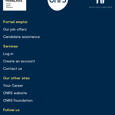
Portail emploi
Our job offers
Candidate assistance
Services
Log in
Create an account
Contact us
Our other sites
Your Career
CNRS website
CNRS Foundation
Follow us