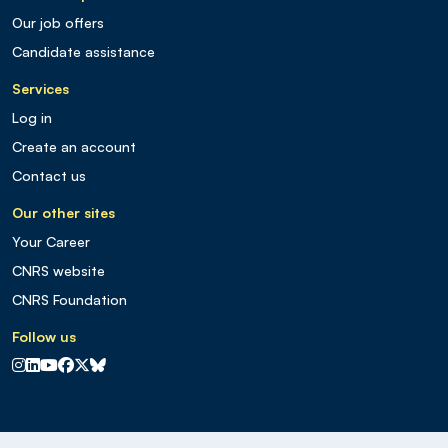
Our job offers
Candidate assistance
Services
Log in
Create an account
Contact us
Our other sites
Your Career
CNRS website
CNRS Foundation
Follow us
CNRS sur Instagram
CNRS sur Linkedin
CNRS sur Youtube
CNRS sur Facebook
CNRS sur X
CNRS sur Blus sky