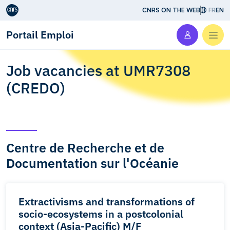
Aller au contenu
CNRS ON THE WEB
FR
EN
Portail Emploi
Men
Job vacancies at UMR7308
(CREDO)
Centre de Recherche et de
Documentation sur l'Océanie
Extractivisms and transformations of
socio-ecosystems in a postcolonial
context (Asia-Pacific) M/F