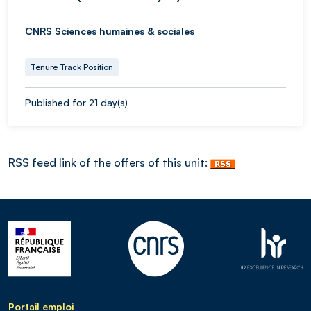
CNRS Sciences humaines & sociales
Tenure Track Position
Published for 21 day(s)
RSS feed link of the offers of this unit:
Portail emploi