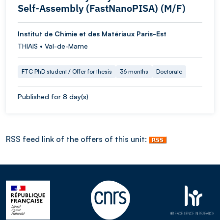
Self-Assembly (FastNanoPISA) (M/F)
Institut de Chimie et des Matériaux Paris-Est
THIAIS • Val-de-Marne
FTC PhD student / Offer for thesis
36 months
Doctorate
Published for 8 day(s)
RSS feed link of the offers of this unit: