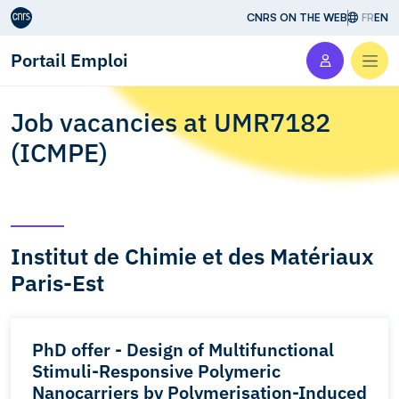
Aller au contenu
CNRS ON THE WEB
FR
EN
Portail Emploi
Men
Job vacancies at UMR7182
(ICMPE)
Institut de Chimie et des Matériaux
Paris-Est
PhD offer - Design of Multifunctional
Stimuli-Responsive Polymeric
Nanocarriers by Polymerisation-Induced