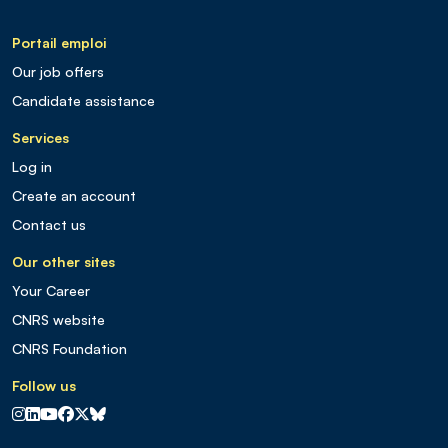
Portail emploi
Our job offers
Candidate assistance
Services
Log in
Create an account
Contact us
Our other sites
Your Career
CNRS website
CNRS Foundation
Follow us
CNRS sur Instagram
CNRS sur Linkedin
CNRS sur Youtube
CNRS sur Facebook
CNRS sur X
CNRS sur Blus sky