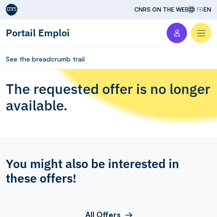
Aller au contenu
CNRS ON THE WEB
FR
EN
Portail Emploi
Men
See the breadcrumb trail
The requested offer is no longer
available.
You might also be interested in
these offers!
All Offers