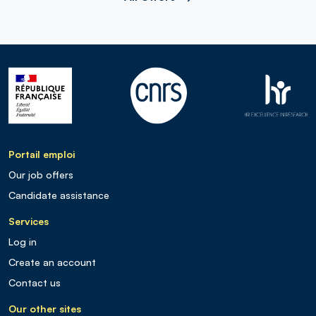
Portail emploi
Our job offers
Candidate assistance
Services
Log in
Create an account
Contact us
Our other sites