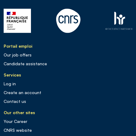
Portail emploi
Our job offers
Candidate assistance
Services
Log in
Create an account
Contact us
Our other sites
Your Career
CNRS website