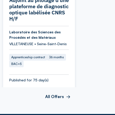
Adjoint au pilotage d’une
plateforme de diagnostic
optique labélisée CNRS
H/F
Laboratoire des Sciences des
Procédés et des Matériaux
VILLETANEUSE • Seine-Saint-Denis
Apprenticeship contract
36 months
BAC+5
Published for 75 day(s)
All Offers