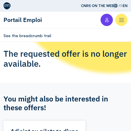
Aller au contenu
CNRS ON THE WEB
FR
EN
Portail Emploi
Men
See the breadcrumb trail
The requested offer is no longer
available.
You might also be interested in
these offers!