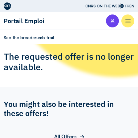
Aller au contenu
CNRS ON THE WEB
FR
EN
Portail Emploi
Men
See the breadcrumb trail
The requested offer is no longer
available.
You might also be interested in
these offers!
All Offers