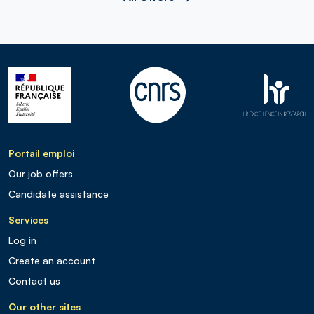
Portail emploi
Our job offers
Candidate assistance
Services
Log in
Create an account
Contact us
Our other sites