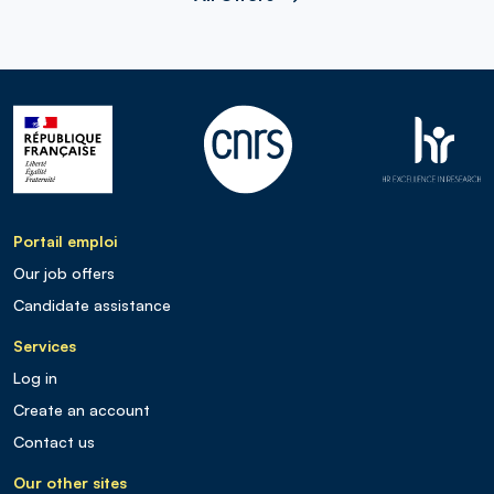
Portail emploi
Our job offers
Candidate assistance
Services
Log in
Create an account
Contact us
Our other sites