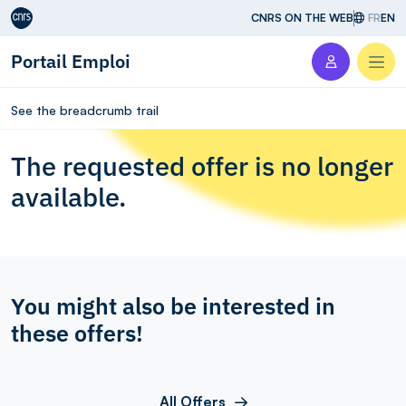
Aller au contenu
CNRS ON THE WEB
FR
EN
Portail Emploi
Men
See the breadcrumb trail
The requested offer is no longer
available.
You might also be interested in
these offers!
All Offers