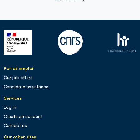
Portail emploi
Our job offers
Candidate assistance
Services
Log in
Create an account
Contact us
Our other sites