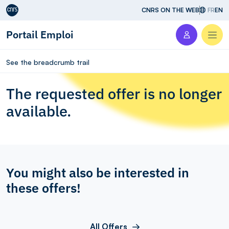
Aller au contenu
CNRS ON THE WEB
FR
EN
Portail Emploi
Men
See the breadcrumb trail
The requested offer is no longer
available.
You might also be interested in
these offers!
All Offers