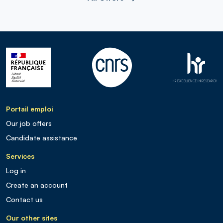
Portail emploi
Our job offers
Candidate assistance
Services
Log in
Create an account
Contact us
Our other sites