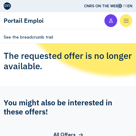
Aller au contenu
CNRS ON THE WEB
FR
EN
Portail Emploi
Men
See the breadcrumb trail
The requested offer is no longer
available.
You might also be interested in
these offers!
All Offers