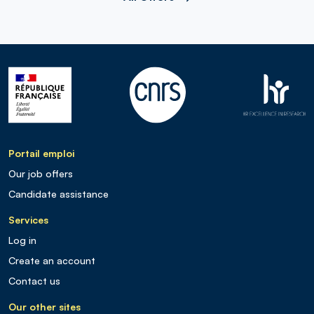
Portail emploi
Our job offers
Candidate assistance
Services
Log in
Create an account
Contact us
Our other sites