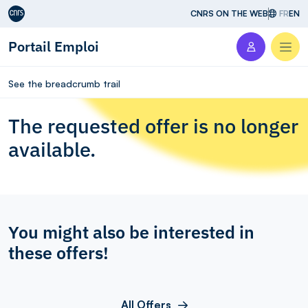
Aller au contenu
CNRS ON THE WEB
FR
EN
Portail Emploi
Men
See the breadcrumb trail
The requested offer is no longer
available.
You might also be interested in
these offers!
All Offers