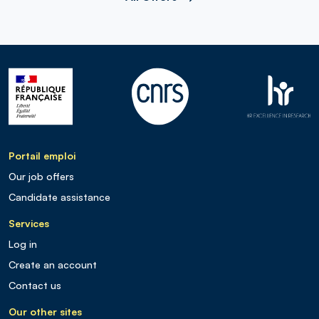
Portail emploi
Our job offers
Candidate assistance
Services
Log in
Create an account
Contact us
Our other sites