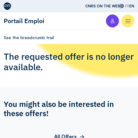
Aller au contenu
CNRS ON THE WEB
FR
EN
Portail Emploi
Men
See the breadcrumb trail
The requested offer is no longer
available.
You might also be interested in
these offers!
All Offers