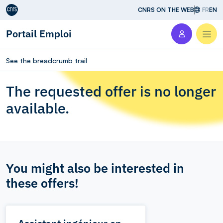
Aller au contenu
CNRS ON THE WEB
FR
EN
Portail Emploi
Men
See the breadcrumb trail
The requested offer is no longer
available.
You might also be interested in
these offers!