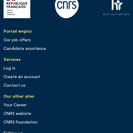
Portail emploi
Our job offers
Candidate assistance
Services
Log in
Create an account
Contact us
Our other sites
Your Career
CNRS website
CNRS Foundation
Follow us