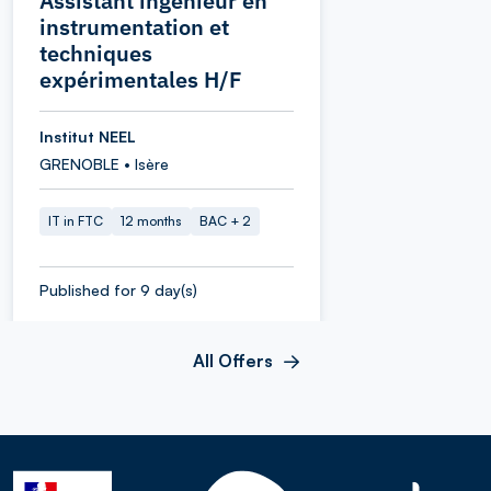
Assistant ingénieur en
instrumentation et
techniques
expérimentales H/F
Institut NEEL
GRENOBLE • Isère
IT in FTC
12 months
BAC + 2
Published for 9 day(s)
All Offers