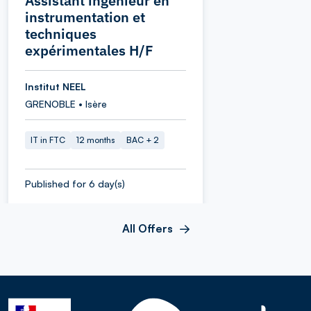
Assistant ingénieur en
instrumentation et
techniques
expérimentales H/F
Institut NEEL
GRENOBLE • Isère
IT in FTC
12 months
BAC + 2
Published for 6 day(s)
All Offers