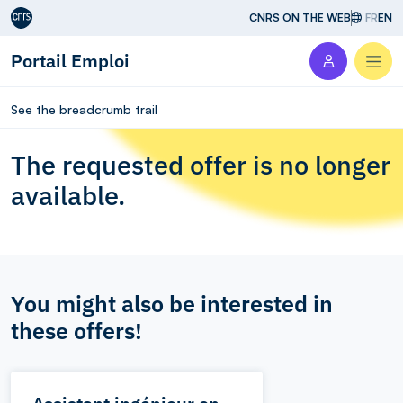
Aller au contenu
CNRS ON THE WEB
FR
EN
Portail Emploi
Men
See the breadcrumb trail
The requested offer is no longer
available.
You might also be interested in
these offers!