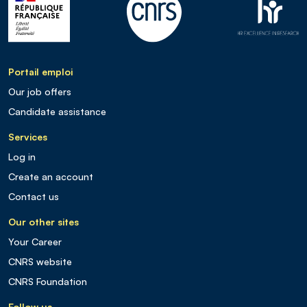
Portail emploi
Our job offers
Candidate assistance
Services
Log in
Create an account
Contact us
Our other sites
Your Career
CNRS website
CNRS Foundation
Follow us