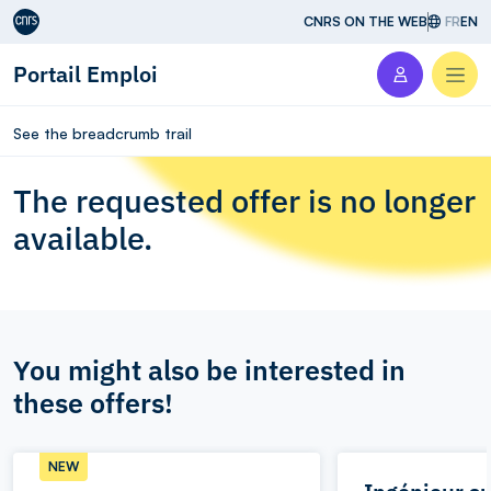
Aller au contenu
CNRS ON THE WEB
FR
EN
Portail Emploi
Men
See the breadcrumb trail
The requested offer is no longer
available.
You might also be interested in
these offers!
NEW