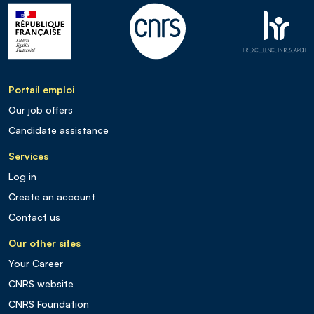
Portail emploi
Our job offers
Candidate assistance
Services
Log in
Create an account
Contact us
Our other sites
Your Career
CNRS website
CNRS Foundation