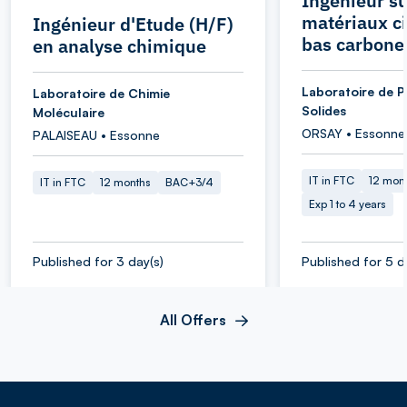
Ingénieur su
matériaux c
Ingénieur d'Etude (H/F)
bas carbone
en analyse chimique
Laboratoire de P
Laboratoire de Chimie
Solides
Moléculaire
ORSAY • Essonne
PALAISEAU • Essonne
IT in FTC
12 mon
IT in FTC
12 months
BAC+3/4
Exp 1 to 4 years
Published for 3 day(s)
Published for 5 d
All Offers