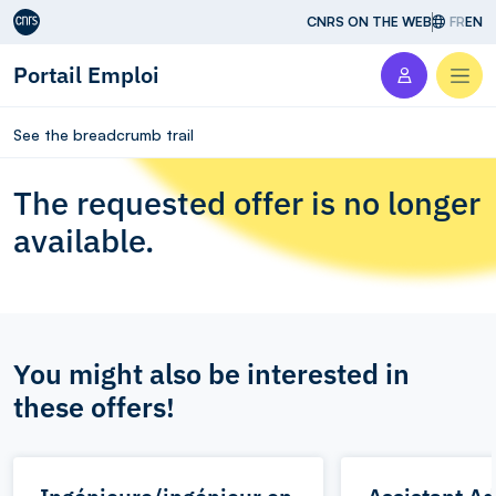
Aller au contenu
CNRS ON THE WEB
FR
EN
Portail Emploi
Men
See the breadcrumb trail
The requested offer is no longer
available.
You might also be interested in
these offers!