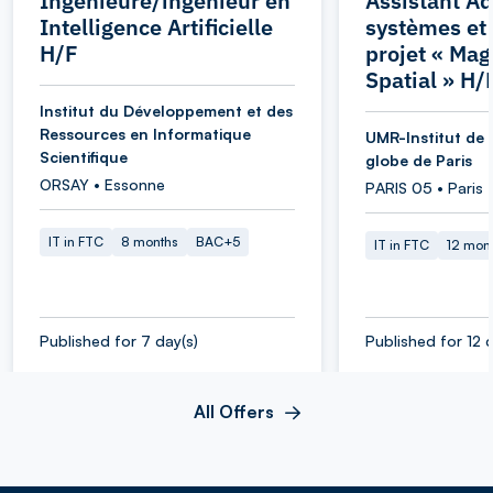
Ingénieure/ingénieur en
Assistant Ad
Intelligence Artificielle
systèmes et
H/F
projet « Ma
Spatial » H/
Institut du Développement et des
Ressources en Informatique
UMR-Institut de 
Scientifique
globe de Paris
ORSAY • Essonne
PARIS 05 • Paris
IT in FTC
8 months
BAC+5
IT in FTC
12 mon
Published for 7 day(s)
Published for 12 d
All Offers