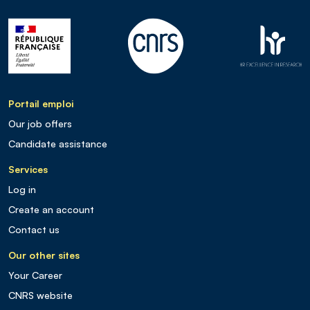
Portail emploi
Our job offers
Candidate assistance
Services
Log in
Create an account
Contact us
Our other sites
Your Career
CNRS website