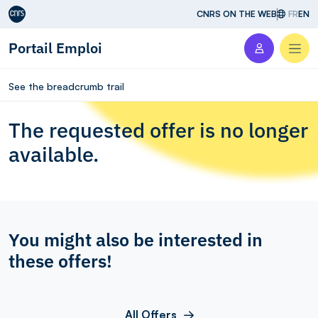
Aller au contenu
CNRS ON THE WEB
FR
EN
Portail Emploi
Men
See the breadcrumb trail
The requested offer is no longer
available.
You might also be interested in
these offers!
All Offers