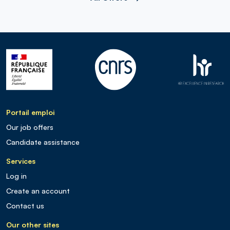
Portail emploi
Our job offers
Candidate assistance
Services
Log in
Create an account
Contact us
Our other sites