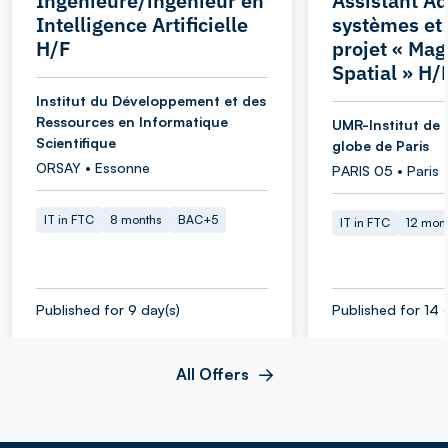
Ingénieure/ingénieur en
Assistant Ad
Intelligence Artificielle
systèmes et
H/F
projet « Ma
Spatial » H/
Institut du Développement et des
Ressources en Informatique
UMR-Institut de 
Scientifique
globe de Paris
ORSAY • Essonne
PARIS 05 • Paris
IT in FTC
8 months
BAC+5
IT in FTC
12 mon
Published for 9 day(s)
Published for 14 
All Offers