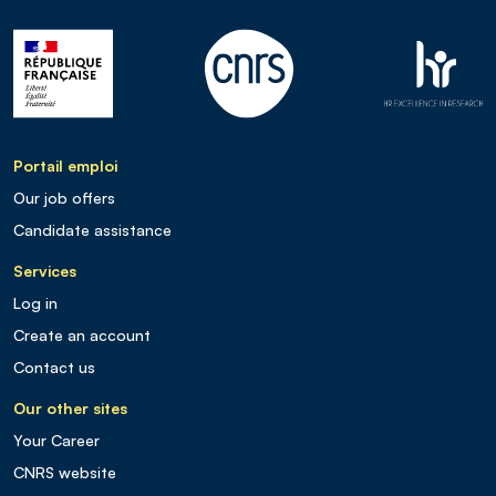
Portail emploi
Our job offers
Candidate assistance
Services
Log in
Create an account
Contact us
Our other sites
Your Career
CNRS website