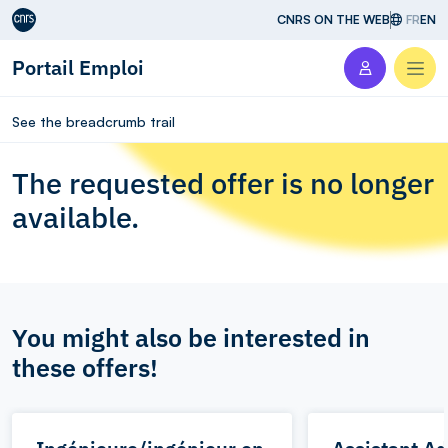
Aller au contenu
CNRS ON THE WEB
FR
EN
Portail Emploi
Men
See the breadcrumb trail
The requested offer is no longer
available.
You might also be interested in
these offers!