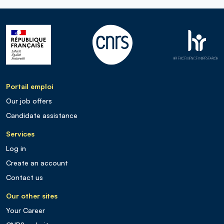
Portail emploi
Our job offers
Candidate assistance
Services
Log in
Create an account
Contact us
Our other sites
Your Career