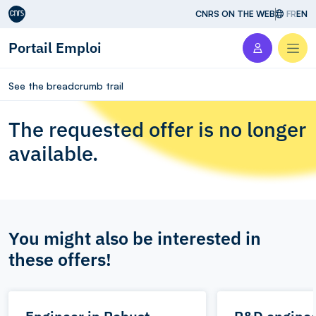
Aller au contenu
CNRS ON THE WEB
FR
EN
Portail Emploi
Men
See the breadcrumb trail
The requested offer is no longer
available.
You might also be interested in
these offers!