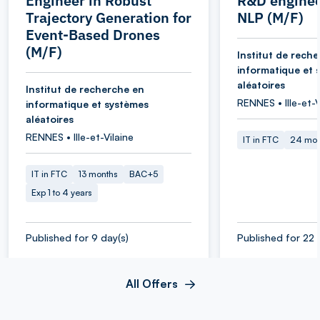
Engineer in Robust
R&D enginee
Trajectory Generation for
NLP (M/F)
Event-Based Drones
(M/F)
Institut de rech
informatique et 
aléatoires
Institut de recherche en
RENNES • Ille-et-V
informatique et systèmes
aléatoires
RENNES • Ille-et-Vilaine
IT in FTC
24 mon
IT in FTC
13 months
BAC+5
Exp 1 to 4 years
Published for 9 day(s)
Published for 22 
All Offers