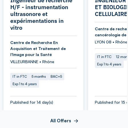
Ingénieur de recherche
INGENIEUR 
H/F - instrumentation
ET BIOLOGI
ultrasonore et
CELLULAIRE
expérimentations in
vitro
Centre de reche
cancérologie de
LYON 08 • Rhône
Centre de Recherche En
Acquisition et Traitement de
l'Image pour la Santé
IT in FTC
12 mon
VILLEURBANNE • Rhône
Exp 1 to 4 years
IT in FTC
5 months
BAC+5
Exp 1 to 4 years
Published for 14 day(s)
Published for 15 
All Offers