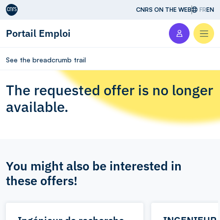
Aller au contenu
CNRS ON THE WEB
FR
EN
Portail Emploi
Men
See the breadcrumb trail
The requested offer is no longer
available.
You might also be interested in
these offers!