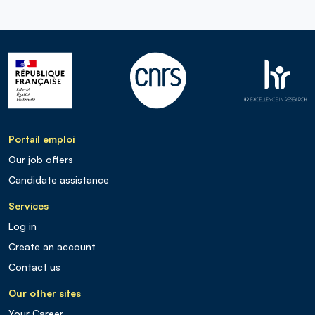
Portail emploi
Our job offers
Candidate assistance
Services
Log in
Create an account
Contact us
Our other sites
Your Career