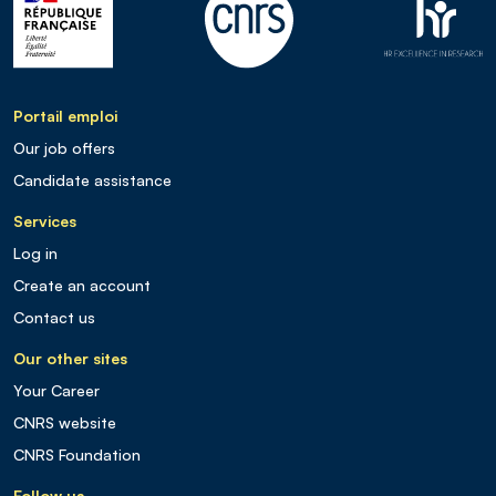
Portail emploi
Our job offers
Candidate assistance
Services
Log in
Create an account
Contact us
Our other sites
Your Career
CNRS website
CNRS Foundation
Follow us