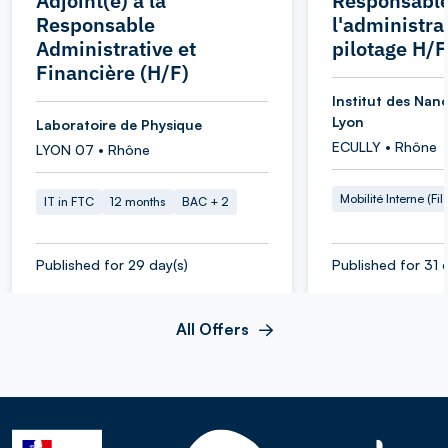
Adjoint(e) à la
Responsable
Responsable
l'administra
Administrative et
pilotage H/F
Financière (H/F)
Institut des Nan
Lyon
Laboratoire de Physique
ECULLY • Rhône
LYON 07 • Rhône
Mobilité Interne (Fil
IT in FTC
12 months
BAC + 2
Published for 29 day(s)
Published for 31 
All Offers