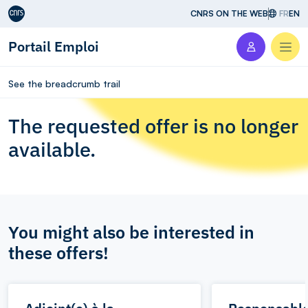
Aller au contenu
CNRS ON THE WEB
FR
EN
Portail Emploi
Men
See the breadcrumb trail
The requested offer is no longer
available.
You might also be interested in
these offers!