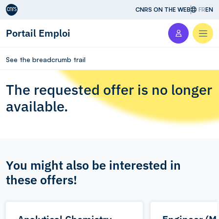
Aller au contenu
CNRS ON THE WEB
FR
EN
Portail Emploi
Men
See the breadcrumb trail
The requested offer is no longer
available.
You might also be interested in
these offers!