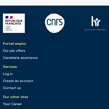
Portail emploi
Our job offers
Candidate assistance
Services
Log in
Create an account
Contact us
Our other sites
Your Career