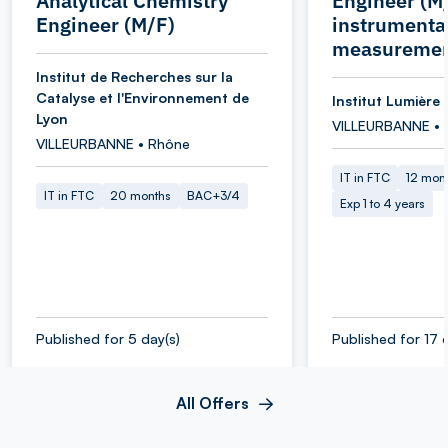
Analytical Chemistry
Engineer (M/
Engineer (M/F)
instrumenta
measuremen
Institut de Recherches sur la
Catalyse et l'Environnement de
Institut Lumière 
Lyon
VILLEURBANNE • 
VILLEURBANNE • Rhône
IT in FTC
12 mon
IT in FTC
20 months
BAC+3/4
Exp 1 to 4 years
Published for 5 day(s)
Published for 17 
All Offers