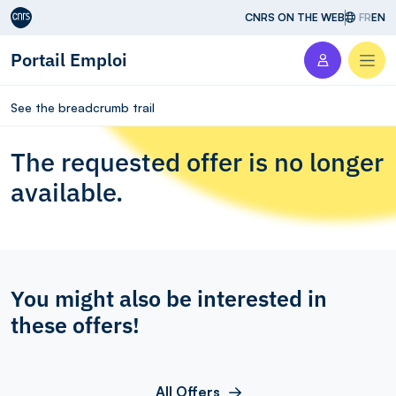
Aller au contenu
CNRS ON THE WEB
FR
EN
Portail Emploi
Men
See the breadcrumb trail
The requested offer is no longer
available.
You might also be interested in
these offers!
All Offers