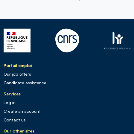
Portail emploi
Our job offers
Candidate assistance
Services
Log in
Create an account
Contact us
Our other sites