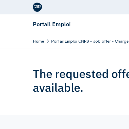
Aller au contenu
Portail Emploi
Home
Portail Emploi CNRS - Job offer - Chargé
The requested offe
available.