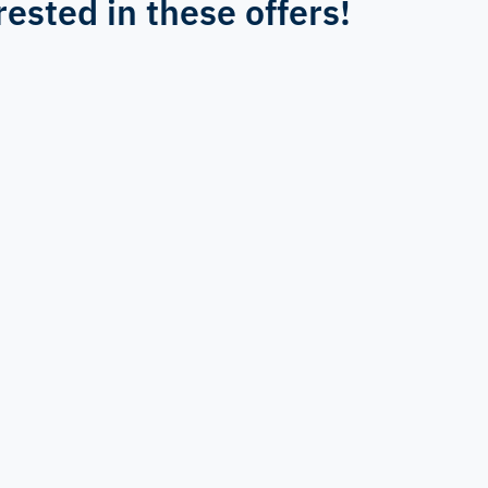
rested in these offers!