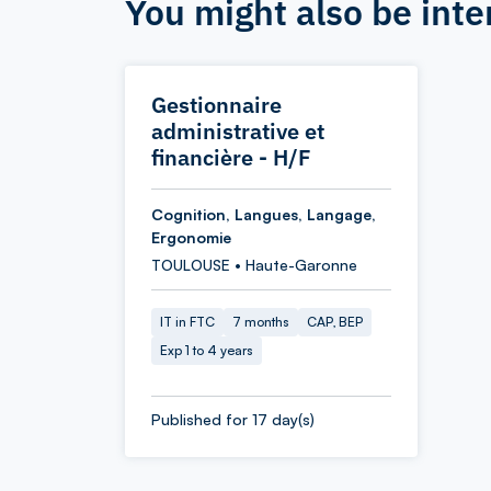
You might also be inte
Gestionnaire
administrative et
financière - H/F
Cognition, Langues, Langage,
Ergonomie
TOULOUSE • Haute-Garonne
IT in FTC
7 months
CAP, BEP
Exp 1 to 4 years
Published for 17 day(s)