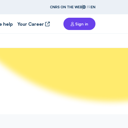
CNRS ON THE WEB
FR
EN
e help
Your Career
Sign in