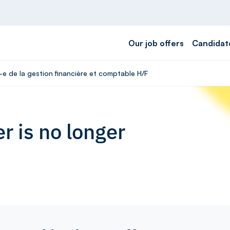
Our job offers
Candidat
-e de la gestion financière et comptable H/F
r is no longer