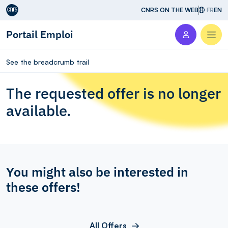
Aller au contenu
CNRS ON THE WEB
FR
EN
Portail Emploi
Men
See the breadcrumb trail
The requested offer is no longer
available.
You might also be interested in
these offers!
All Offers