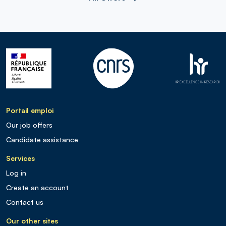
Portail emploi
Our job offers
Candidate assistance
Services
Log in
Create an account
Contact us
Our other sites