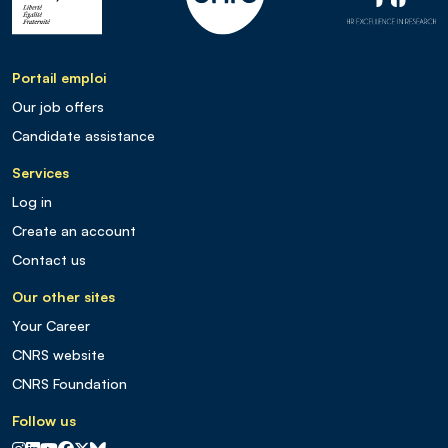
Portail emploi
Our job offers
Candidate assistance
Services
Log in
Create an account
Contact us
Our other sites
Your Career
CNRS website
CNRS Foundation
Follow us