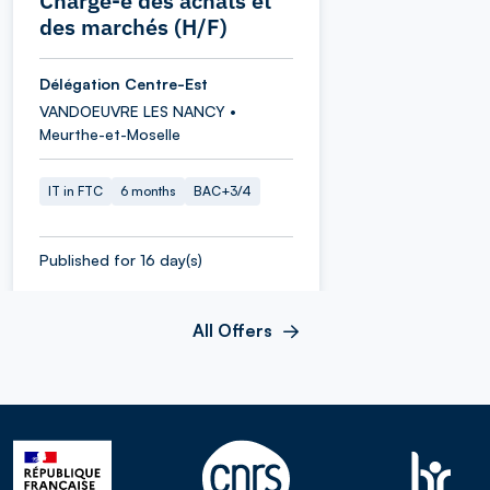
Chargé-e des achats et
des marchés (H/F)
Délégation Centre-Est
VANDOEUVRE LES NANCY •
Meurthe-et-Moselle
IT in FTC
6 months
BAC+3/4
Published for 16 day(s)
All Offers