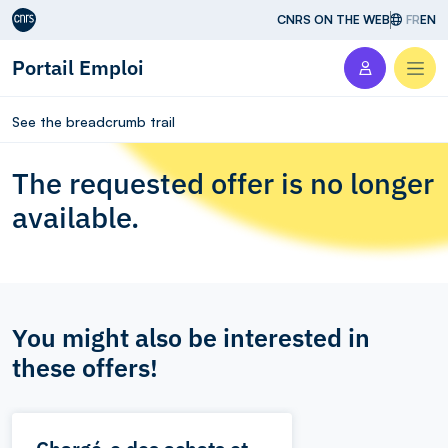
Aller au contenu
CNRS ON THE WEB
FR
EN
Portail Emploi
Men
See the breadcrumb trail
The requested offer is no longer
available.
You might also be interested in
these offers!