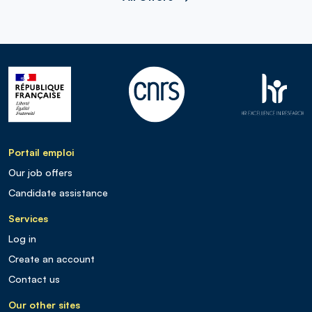
Portail emploi
Our job offers
Candidate assistance
Services
Log in
Create an account
Contact us
Our other sites