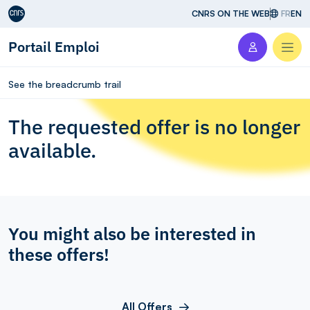
Aller au contenu
CNRS ON THE WEB
FR
EN
Portail Emploi
Men
See the breadcrumb trail
The requested offer is no longer
available.
You might also be interested in
these offers!
All Offers