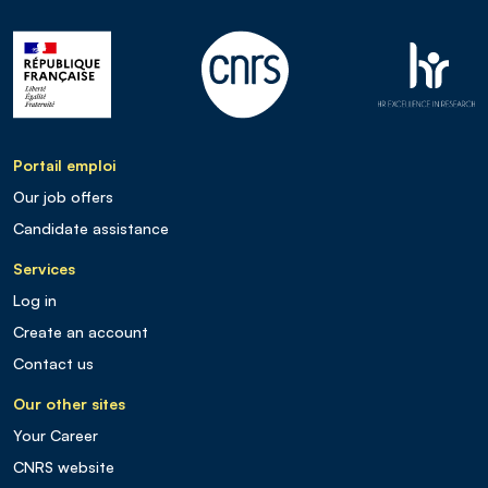
Portail emploi
Our job offers
Candidate assistance
Services
Log in
Create an account
Contact us
Our other sites
Your Career
CNRS website