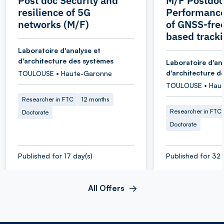
Post doc Security and
M/F Postdoc
resilience of 5G
Performance
networks (M/F)
of GNSS-fr
based track
Laboratoire d'analyse et
d'architecture des systèmes
Laboratoire d'an
d'architecture d
TOULOUSE • Haute-Garonne
TOULOUSE • Hau
Researcher in FTC
12 months
Researcher in FTC
Doctorate
Doctorate
Published for 17 day(s)
Published for 32 
All Offers