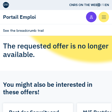
Aller au contenu
CNRS ON THE WEB
FR
EN
Portail Emploi
Men
See the breadcrumb trail
The requested offer is no longer
available.
You might also be interested in
these offers!