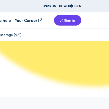
CNRS ON THE WEB
FR
EN
e help
Your Career
Sign in
storage (M/F)