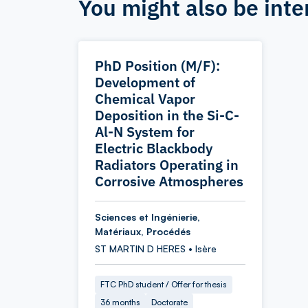
You might also be inte
PhD Position (M/F):
Development of
Chemical Vapor
Deposition in the Si-C-
Al-N System for
Electric Blackbody
Radiators Operating in
Corrosive Atmospheres
Sciences et Ingénierie,
Matériaux, Procédés
ST MARTIN D HERES • Isère
FTC PhD student / Offer for thesis
36 months
Doctorate