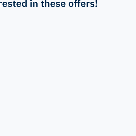
rested in these offers!