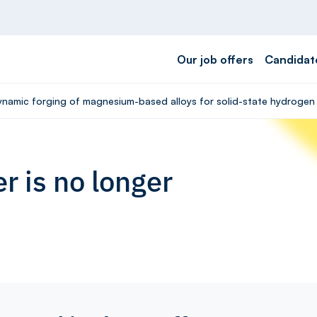
Our job offers
Candidat
Dynamic forging of magnesium-based alloys for solid-state hydrogen 
r is no longer