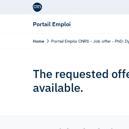
Aller au contenu
Portail Emploi
Home
Portail Emploi CNRS - Job offer - PhD: 
The requested offe
available.